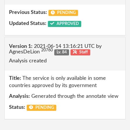
Previous Status:
PENDING
Updated Status:
APPROVED
Version 1:
2021-06-14 13:16:21 UTC by
20760
AgnesDeLion
Lv. 84
Staff
Analysis created
Title:
The service is only available in some
countries approved by its government
Analysis:
Generated through the annotate view
Status:
PENDING