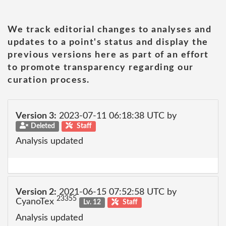
We track editorial changes to analyses and
updates to a point's status and display the
previous versions here as part of an effort
to promote transparency regarding our
curation process.
Version 3:
2023-07-11 06:18:38 UTC by
Deleted
Staff
Analysis updated
Version 2:
2021-06-15 07:52:58 UTC by
23355
CyanoTex
Lv. 12
Staff
Analysis updated