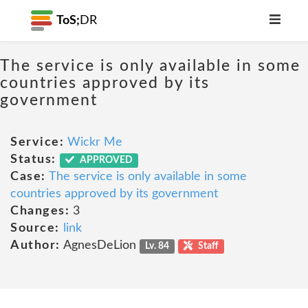
ToS;
DR
The service is only available in some
countries approved by its
government
Service:
Wickr Me
Status:
APPROVED
Case:
The service is only available in some
countries approved by its government
Changes:
3
Source:
link
Author:
AgnesDeLion
Lv. 84
Staff