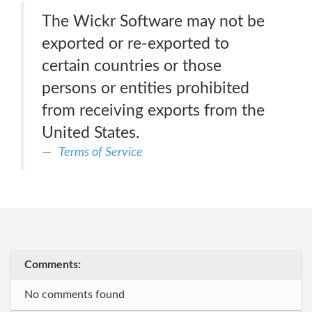
The Wickr Software may not be
exported or re-exported to
certain countries or those
persons or entities prohibited
from receiving exports from the
United States.
Terms of Service
Comments:
No comments found