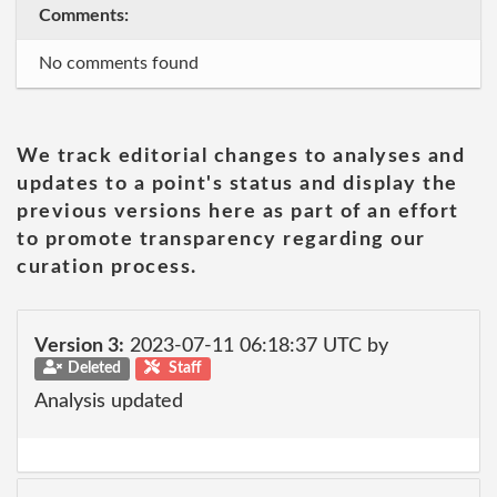
Comments:
No comments found
We track editorial changes to analyses and
updates to a point's status and display the
previous versions here as part of an effort
to promote transparency regarding our
curation process.
Version 3:
2023-07-11 06:18:37 UTC by
Deleted
Staff
Analysis updated