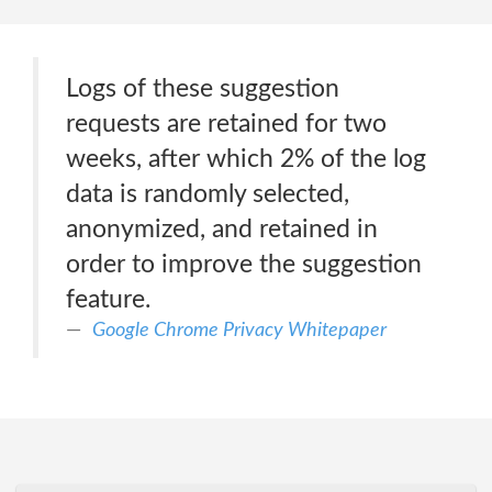
Logs of these suggestion
requests are retained for two
weeks, after which 2% of the log
data is randomly selected,
anonymized, and retained in
order to improve the suggestion
feature.
Google Chrome Privacy Whitepaper