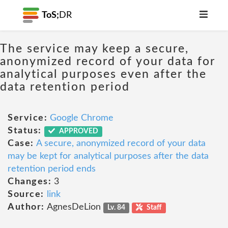
ToS;
DR
The service may keep a secure,
anonymized record of your data for
analytical purposes even after the
data retention period
Service:
Google Chrome
Status:
APPROVED
Case:
A secure, anonymized record of your data
may be kept for analytical purposes after the data
retention period ends
Changes:
3
Source:
link
Author:
AgnesDeLion
Lv. 84
Staff