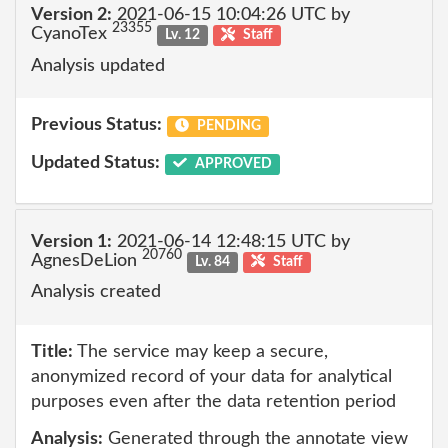
Version 2:
2021-06-15 10:04:26 UTC by
23355
CyanoTex
Lv. 12
Staff
Analysis updated
Previous Status:
PENDING
Updated Status:
APPROVED
Version 1:
2021-06-14 12:48:15 UTC by
20760
AgnesDeLion
Lv. 84
Staff
Analysis created
Title:
The service may keep a secure,
anonymized record of your data for analytical
purposes even after the data retention period
Analysis:
Generated through the annotate view