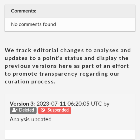
Comments:
No comments found
We track editorial changes to analyses and
updates to a point's status and display the
previous versions here as part of an effort
to promote transparency regarding our
curation process.
Version 3:
2023-07-11 06:20:05 UTC by
Deleted
Suspended
Analysis updated