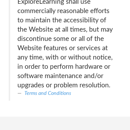
ExploreLearning shall use
commercially reasonable efforts
to maintain the accessibility of
the Website at all times, but may
discontinue some or all of the
Website features or services at
any time, with or without notice,
in order to perform hardware or
software maintenance and/or
upgrades or problem resolution.
Terms and Conditions