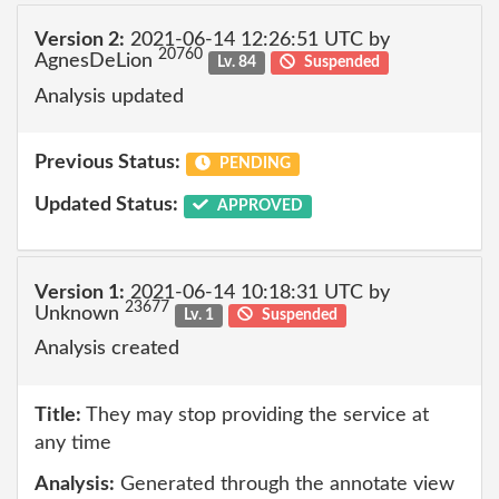
Version 2:
2021-06-14 12:26:51 UTC by
20760
AgnesDeLion
Lv. 84
Suspended
Analysis updated
Previous Status:
PENDING
Updated Status:
APPROVED
Version 1:
2021-06-14 10:18:31 UTC by
23677
Unknown
Lv. 1
Suspended
Analysis created
Title:
They may stop providing the service at
any time
Analysis:
Generated through the annotate view