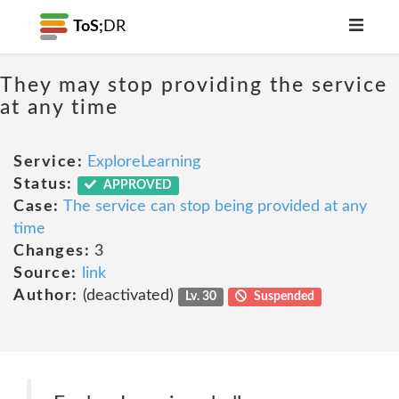
ToS;
DR
They may stop providing the service
at any time
Service:
ExploreLearning
Status:
APPROVED
Case:
The service can stop being provided at any
time
Changes:
3
Source:
link
Author:
(deactivated)
Lv. 30
Suspended