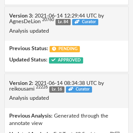
Version 3:
2021-06-14 12:29:44 UTC by
20760
AgnesDeLion
Lv. 84
Curator
Analysis updated
Previous Status:
PENDING
Updated Status:
APPROVED
Version 2:
2021-06-14 08:34:38 UTC by
22226
reikousami
Lv. 16
Curator
Analysis updated
Previous Analysis:
Generated through the
annotate view