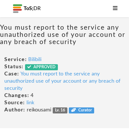
ToS;
DR
You must report to the service any
unauthorized use of your account or
any breach of security
Service:
Bilibili
Status:
APPROVED
Case:
You must report to the service any
unauthorized use of your account or any breach of
security
Changes:
4
Source:
link
Author:
reikousami
Lv. 16
Curator