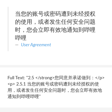
当您的账号或密码遭到未经授权
的使用，或者发生任何安全问题
时，您会立即有效地通知到哔哩
哔哩
User Agreement
Full Text: "2.5 </strong>您同意并承诺做到：</p>
<p> 2.5.1 当您的账号或密码遭到未经授权的使
用，或者发生任何安全问题时，您会立即有效地
通知到哔哩哔哩"