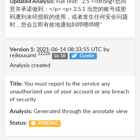
Updated Analysis:
Full Text: "2.5 </strong>您同
意并承诺做到：</p> <p> 2.5.1 当您的账号或密
码遭到未经授权的使用，或者发生任何安全问题
时，您会立即有效地通知到哔哩哔哩"
Version 1:
2021-06-14 08:33:55 UTC by
22226
reikousami
Lv. 16
Curator
Analysis created
Title:
You must report to the service any
unauthorized use of your account or any breach
of security
Analysis:
Generated through the annotate view
Status:
PENDING