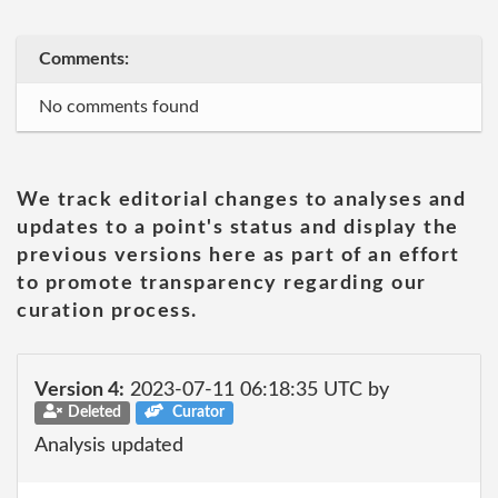
Comments:
No comments found
We track editorial changes to analyses and
updates to a point's status and display the
previous versions here as part of an effort
to promote transparency regarding our
curation process.
Version 4:
2023-07-11 06:18:35 UTC by
Deleted
Curator
Analysis updated