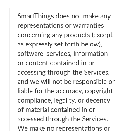
SmartThings does not make any
representations or warranties
concerning any products (except
as expressly set forth below),
software, services, information
or content contained in or
accessing through the Services,
and we will not be responsible or
liable for the accuracy, copyright
compliance, legality, or decency
of material contained in or
accessed through the Services.
We make no representations or