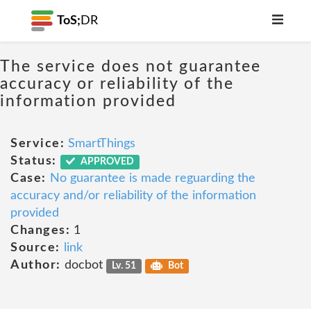
ToS;
DR
The service does not guarantee
accuracy or reliability of the
information provided
Service:
SmartThings
Status:
APPROVED
Case:
No guarantee is made reguarding the
accuracy and/or reliability of the information
provided
Changes:
1
Source:
link
Author:
docbot
Lv. 51
Bot