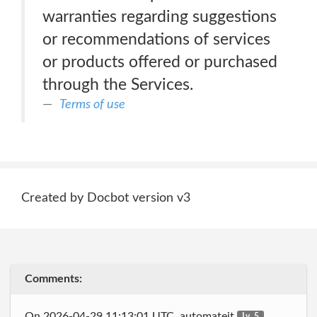
warranties regarding suggestions
or recommendations of services
or products offered or purchased
through the Services.
Terms of use
Created by Docbot version v3
Comments:
On 2026-04-29 11:13:01 UTC, automateit
Lv. 5