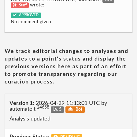
wrote:
Staff
APPROVED
No comment given
We track editorial changes to analyses and
updates to a point's status and display the
previous versions here as part of an effort
to promote transparency regarding our
curation process.
Version 1:
2026-04-29 11:13:01 UTC by
24658
automateit
Lv. 5
Bot
Analysis updated