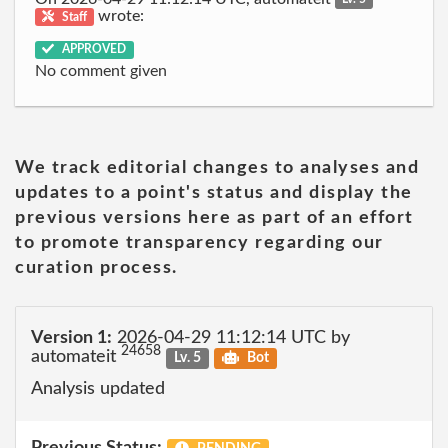
wrote:
Staff
APPROVED
No comment given
We track editorial changes to analyses and
updates to a point's status and display the
previous versions here as part of an effort
to promote transparency regarding our
curation process.
Version 1:
2026-04-29 11:12:14 UTC by
24658
automateit
Lv. 5
Bot
Analysis updated