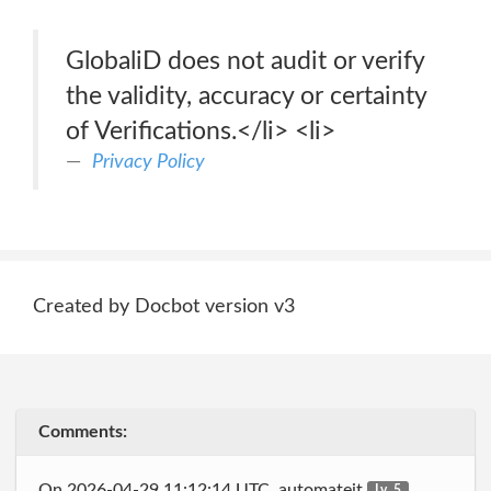
GlobaliD does not audit or verify
the validity, accuracy or certainty
of Verifications.</li> <li>
Privacy Policy
Created by Docbot version v3
Comments:
On 2026-04-29 11:12:14 UTC, automateit
Lv. 5