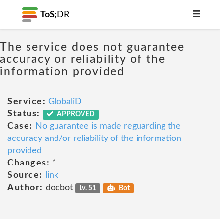
ToS;
DR
The service does not guarantee
accuracy or reliability of the
information provided
Service:
GlobaliD
Status:
APPROVED
Case:
No guarantee is made reguarding the
accuracy and/or reliability of the information
provided
Changes:
1
Source:
link
Author:
docbot
Lv. 51
Bot