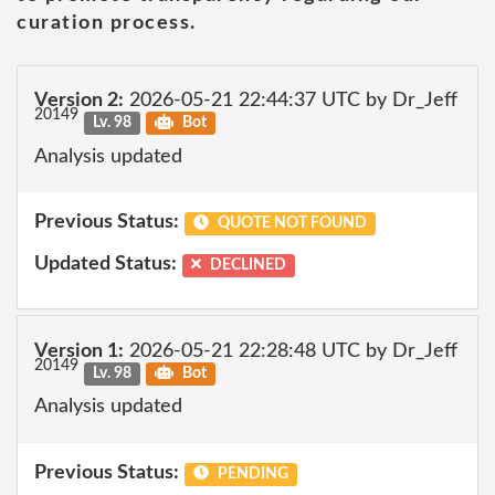
curation process.
Version 2:
2026-05-21 22:44:37 UTC by Dr_Jeff
20149
Lv. 98
Bot
Analysis updated
Previous Status:
QUOTE NOT FOUND
Updated Status:
DECLINED
Version 1:
2026-05-21 22:28:48 UTC by Dr_Jeff
20149
Lv. 98
Bot
Analysis updated
Previous Status:
PENDING