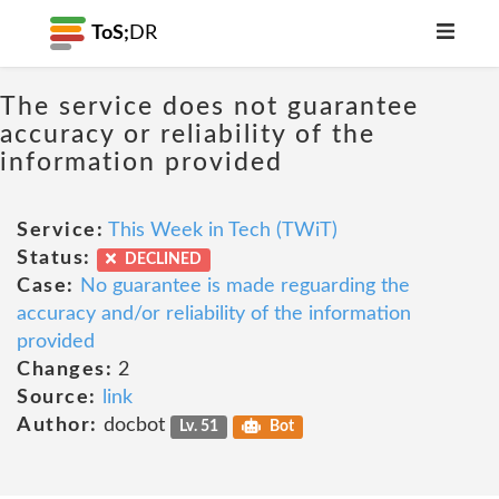
ToS;
DR
The service does not guarantee
accuracy or reliability of the
information provided
Service:
This Week in Tech (TWiT)
Status:
DECLINED
Case:
No guarantee is made reguarding the
accuracy and/or reliability of the information
provided
Changes:
2
Source:
link
Author:
docbot
Lv. 51
Bot