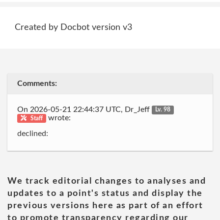
Created by Docbot version v3
Comments:
On 2026-05-21 22:44:37 UTC, Dr_Jeff
Lv. 98
wrote:
Staff
declined:
We track editorial changes to analyses and
updates to a point's status and display the
previous versions here as part of an effort
to promote transparency regarding our