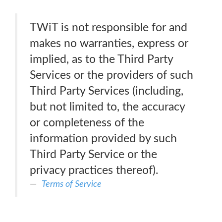
TWiT is not responsible for and
makes no warranties, express or
implied, as to the Third Party
Services or the providers of such
Third Party Services (including,
but not limited to, the accuracy
or completeness of the
information provided by such
Third Party Service or the
privacy practices thereof).
Terms of Service