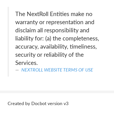
The NextRoll Entities make no
warranty or representation and
disclaim all responsibility and
liability for: (a) the completeness,
accuracy, availability, timeliness,
security or reliability of the
Services.
NEXTROLL WEBSITE TERMS OF USE
Created by Docbot version v3