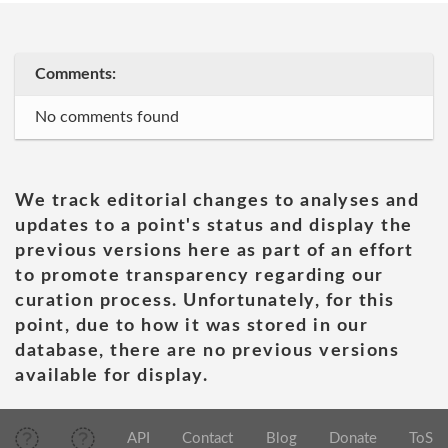
Comments:
No comments found
We track editorial changes to analyses and
updates to a point's status and display the
previous versions here as part of an effort
to promote transparency regarding our
curation process. Unfortunately, for this
point, due to how it was stored in our
database, there are no previous versions
available for display.
API
Contact
Blog
Donate
ToS