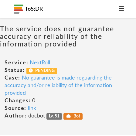
ToS;
DR
The service does not guarantee
accuracy or reliability of the
information provided
Service:
NextRoll
Status:
PENDING
Case:
No guarantee is made reguarding the
accuracy and/or reliability of the information
provided
Changes:
0
Source:
link
Author:
docbot
Lv. 51
Bot