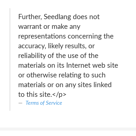
Further, Seedlang does not
warrant or make any
representations concerning the
accuracy, likely results, or
reliability of the use of the
materials on its Internet web site
or otherwise relating to such
materials or on any sites linked
to this site.</p>
Terms of Service