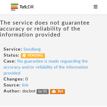
ToS;
DR
The service does not guarantee
accuracy or reliability of the
information provided
Service:
Seedlang
Status:
PENDING
Case:
No guarantee is made reguarding the
accuracy and/or reliability of the information
provided
Changes:
0
Source:
link
Author:
docbot
Lv. 51
Bot