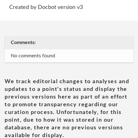
Created by Docbot version v3
Comments:
No comments found
We track editorial changes to analyses and
updates to a point's status and display the
previous versions here as part of an effort
to promote transparency regarding our
curation process. Unfortunately, for this
point, due to how it was stored in our
database, there are no previous versions
available for display.