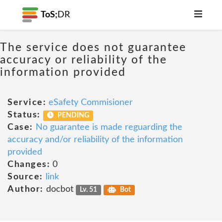
ToS;
DR
The service does not guarantee
accuracy or reliability of the
information provided
Service:
eSafety Commisioner
Status:
PENDING
Case:
No guarantee is made reguarding the
accuracy and/or reliability of the information
provided
Changes:
0
Source:
link
Author:
docbot
Lv. 51
Bot