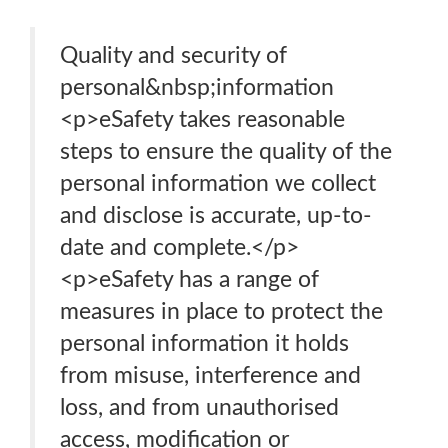
Quality and security of
personal&nbsp;information
<p>eSafety takes reasonable
steps to ensure the quality of the
personal information we collect
and disclose is accurate, up-to-
date and complete.</p>
<p>eSafety has a range of
measures in place to protect the
personal information it holds
from misuse, interference and
loss, and from unauthorised
access, modification or