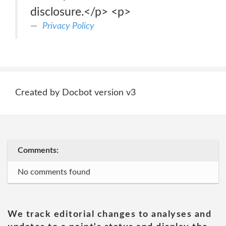
disclosure.</p> <p>
Privacy Policy
Created by Docbot version v3
Comments:
No comments found
We track editorial changes to analyses and