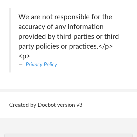
We are not responsible for the
accuracy of any information
provided by third parties or third
party policies or practices.</p>
<p>
Privacy Policy
Created by Docbot version v3