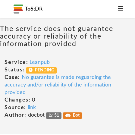
ToS;
DR
The service does not guarantee
accuracy or reliability of the
information provided
Service:
Leanpub
Status:
PENDING
Case:
No guarantee is made reguarding the
accuracy and/or reliability of the information
provided
Changes:
0
Source:
link
Author:
docbot
Lv. 51
Bot