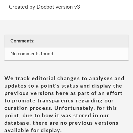
Created by Docbot version v3
Comments:
No comments found
We track editorial changes to analyses and
updates to a point's status and display the
previous versions here as part of an effort
to promote transparency regarding our
curation process. Unfortunately, for this
point, due to how it was stored in our
database, there are no previous versions
available for display.