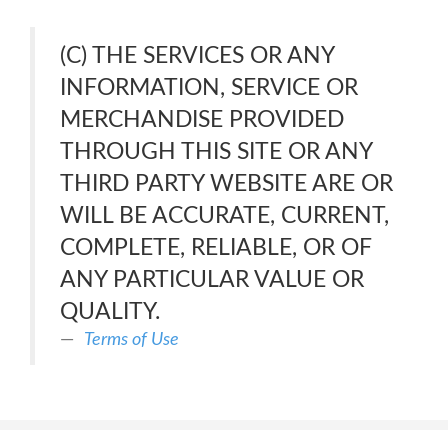
(C) THE SERVICES OR ANY
INFORMATION, SERVICE OR
MERCHANDISE PROVIDED
THROUGH THIS SITE OR ANY
THIRD PARTY WEBSITE ARE OR
WILL BE ACCURATE, CURRENT,
COMPLETE, RELIABLE, OR OF
ANY PARTICULAR VALUE OR
QUALITY.
Terms of Use