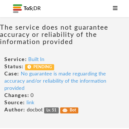
ToS;
DR
The service does not guarantee
accuracy or reliability of the
information provided
Service:
Built In
Status:
PENDING
Case:
No guarantee is made reguarding the
accuracy and/or reliability of the information
provided
Changes:
0
Source:
link
Author:
docbot
Lv. 51
Bot