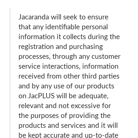
Jacaranda will seek to ensure
that any identifiable personal
information it collects during the
registration and purchasing
processes, through any customer
service interactions, information
received from other third parties
and by any use of our products
on JacPLUS will be adequate,
relevant and not excessive for
the purposes of providing the
products and services and it will
be kept accurate and up-to-date