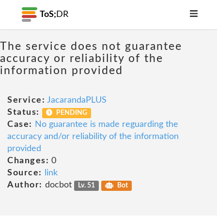
ToS;
DR
The service does not guarantee
accuracy or reliability of the
information provided
Service:
JacarandaPLUS
Status:
PENDING
Case:
No guarantee is made reguarding the
accuracy and/or reliability of the information
provided
Changes:
0
Source:
link
Author:
docbot
Lv. 51
Bot