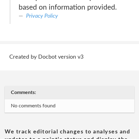
based on information provided.
Privacy Policy
Created by Docbot version v3
Comments:
No comments found
We track editorial changes to analyses and