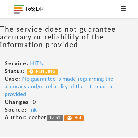
ToS;
DR
The service does not guarantee
accuracy or reliability of the
information provided
Service:
HITN
Status:
PENDING
Case:
No guarantee is made reguarding the
accuracy and/or reliability of the information
provided
Changes:
0
Source:
link
Author:
docbot
Lv. 51
Bot