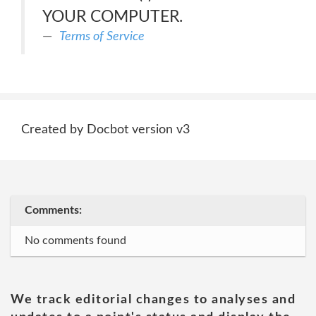
YOUR COMPUTER.
Terms of Service
Created by Docbot version v3
Comments:
No comments found
We track editorial changes to analyses and