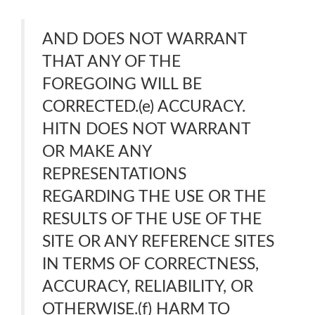
AND DOES NOT WARRANT
THAT ANY OF THE
FOREGOING WILL BE
CORRECTED.(e) ACCURACY.
HITN DOES NOT WARRANT
OR MAKE ANY
REPRESENTATIONS
REGARDING THE USE OR THE
RESULTS OF THE USE OF THE
SITE OR ANY REFERENCE SITES
IN TERMS OF CORRECTNESS,
ACCURACY, RELIABILITY, OR
OTHERWISE.(f) HARM TO