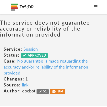
ToS;
DR
The service does not guarantee
accuracy or reliability of the
information provided
Service:
Session
Status:
APPROVED
Case:
No guarantee is made reguarding the
accuracy and/or reliability of the information
provided
Changes:
1
Source:
link
Author:
docbot
Lv. 51
Bot