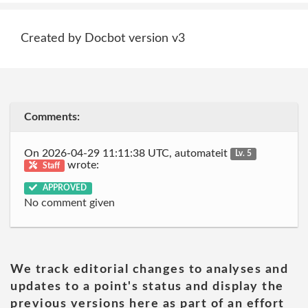
Created by Docbot version v3
Comments:
On 2026-04-29 11:11:38 UTC, automateit
Lv. 5
wrote:
Staff
APPROVED
No comment given
We track editorial changes to analyses and
updates to a point's status and display the
previous versions here as part of an effort