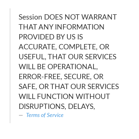
Session DOES NOT WARRANT
THAT ANY INFORMATION
PROVIDED BY US IS
ACCURATE, COMPLETE, OR
USEFUL, THAT OUR SERVICES
WILL BE OPERATIONAL,
ERROR-FREE, SECURE, OR
SAFE, OR THAT OUR SERVICES
WILL FUNCTION WITHOUT
DISRUPTIONS, DELAYS,
Terms of Service