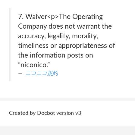
7. Waiver<p>The Operating
Company does not warrant the
accuracy, legality, morality,
timeliness or appropriateness of
the information posts on
“niconico.”
ニコニコ規約
Created by Docbot version v3