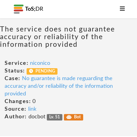
ToS;
DR
The service does not guarantee
accuracy or reliability of the
information provided
Service:
niconico
Status:
PENDING
Case:
No guarantee is made reguarding the
accuracy and/or reliability of the information
provided
Changes:
0
Source:
link
Author:
docbot
Lv. 51
Bot