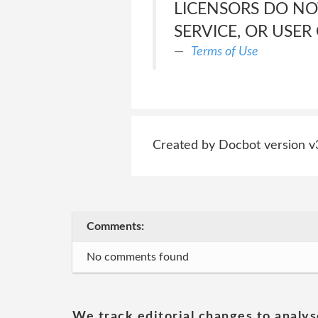
LICENSORS DO NO
SERVICE, OR USER
Terms of Use
Created by Docbot version v
Comments:
No comments found
We track editorial changes to analys