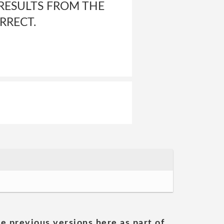
RESULTS FROM THE
RRECT.
he previous versions here as part of