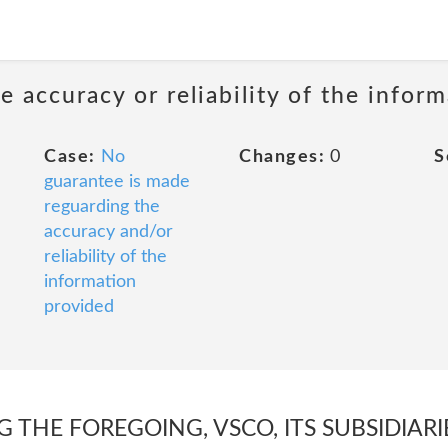
 accuracy or reliability of the infor
Case:
No
Changes:
0
S
guarantee is made
reguarding the
accuracy and/or
reliability of the
information
provided
 THE FOREGOING, VSCO, ITS SUBSIDIARIE