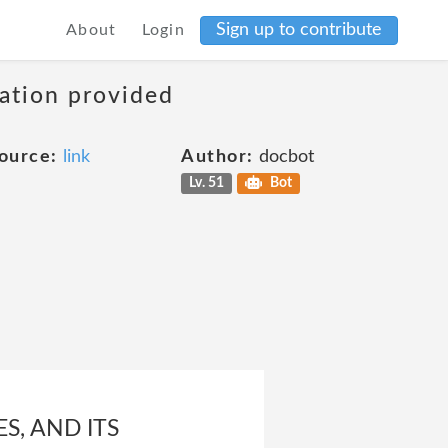
Sign up to contribute
About
Login
mation provided
ource:
link
Author:
docbot
Lv. 51
Bot
S, AND ITS