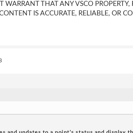
T WARRANT THAT ANY VSCO PROPERTY, 
 CONTENT IS ACCURATE, RELIABLE, OR CO
3
es and updates to a point's status and display t