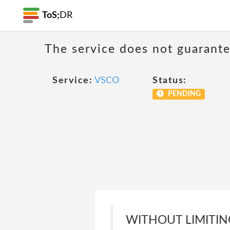
ToS;
DR
The service does not guarantee
Service:
VSCO
Status:
PENDING
WITHOUT LIMITING