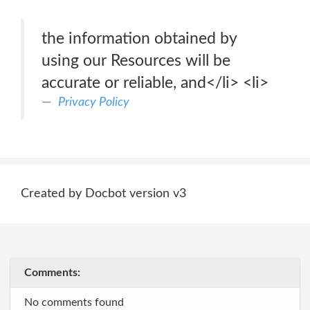
the information obtained by
using our Resources will be
accurate or reliable, and</li> <li>
Privacy Policy
Created by Docbot version v3
Comments:
No comments found