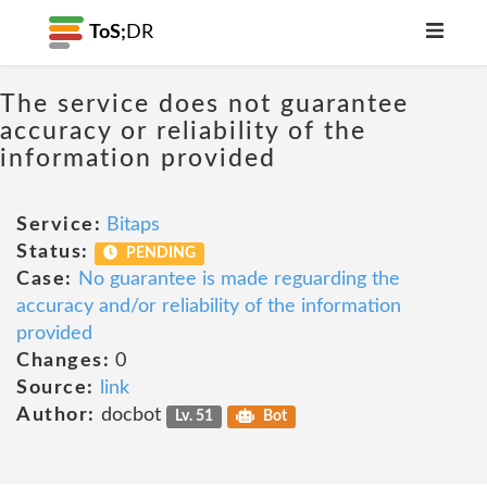
ToS;
DR
The service does not guarantee
accuracy or reliability of the
information provided
Service:
Bitaps
Status:
PENDING
Case:
No guarantee is made reguarding the
accuracy and/or reliability of the information
provided
Changes:
0
Source:
link
Author:
docbot
Lv. 51
Bot