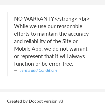
NO WARRANTY</strong> <br>
While we use our reasonable
efforts to maintain the accuracy
and reliability of the Site or
Mobile App, we do not warrant
or represent that it will always
function or be error-free.
Terms and Conditions
Created by Docbot version v3