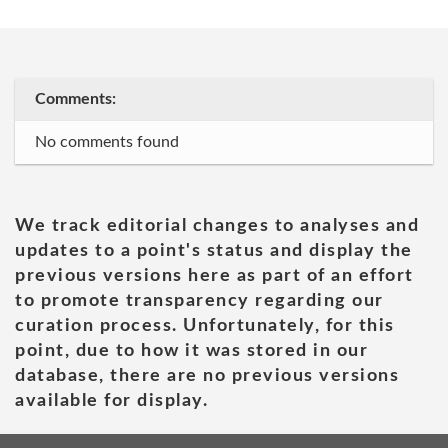
Comments:
No comments found
We track editorial changes to analyses and
updates to a point's status and display the
previous versions here as part of an effort
to promote transparency regarding our
curation process. Unfortunately, for this
point, due to how it was stored in our
database, there are no previous versions
available for display.