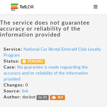
ToS;
DR
The service does not guarantee
accuracy or reliability of the
information provided
Service:
National Car Rental Emerald Club Loyalty
Program
Status:
PENDING
Case:
No guarantee is made reguarding the
accuracy and/or reliability of the information
provided
Changes:
0
Source:
link
Author:
docbot
Lv. 51
Bot