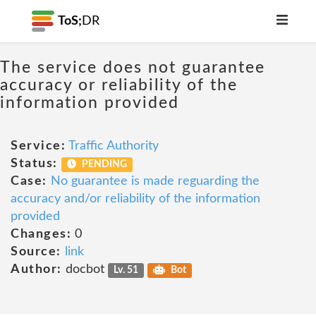
ToS;
DR
The service does not guarantee
accuracy or reliability of the
information provided
Service:
Traffic Authority
Status:
PENDING
Case:
No guarantee is made reguarding the
accuracy and/or reliability of the information
provided
Changes:
0
Source:
link
Author:
docbot
Lv. 51
Bot