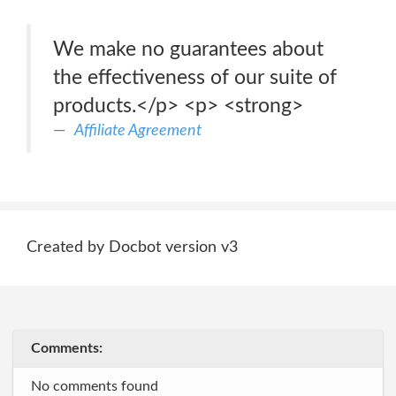
We make no guarantees about
the effectiveness of our suite of
products.</p> <p> <strong>
Affiliate Agreement
Created by Docbot version v3
Comments:
No comments found