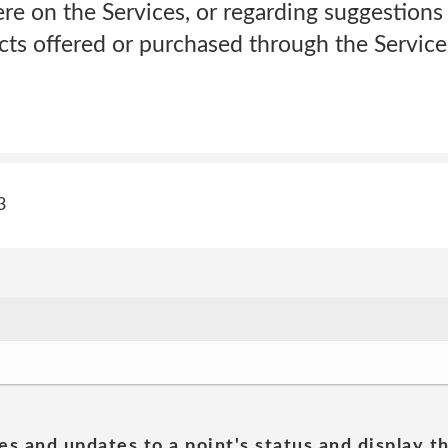
re on the Services, or regarding suggestion
cts offered or purchased through the Service
3
es and updates to a point's status and display t