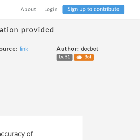
Sign up to contribute
About
Login
mation provided
ource:
link
Author:
docbot
Lv. 51
Bot
accuracy of