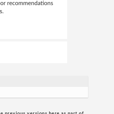
s or recommendations
s.
he previous versions here as part of