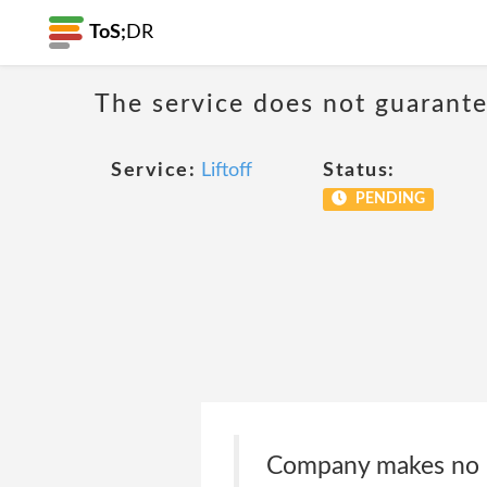
ToS;
DR
The service does not guarantee
Service:
Liftoff
Status:
PENDING
Company makes no re