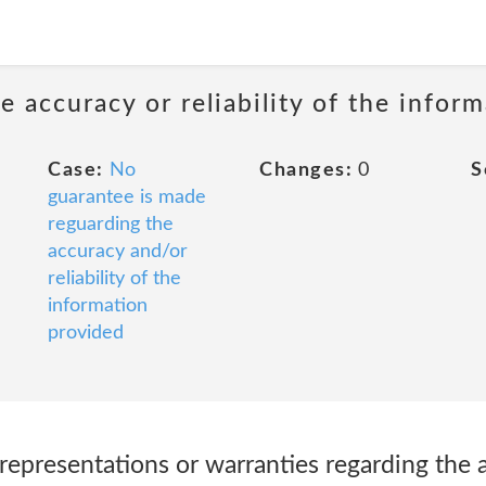
 accuracy or reliability of the infor
Case:
No
Changes:
0
S
guarantee is made
reguarding the
accuracy and/or
reliability of the
information
provided
presentations or warranties regarding the 