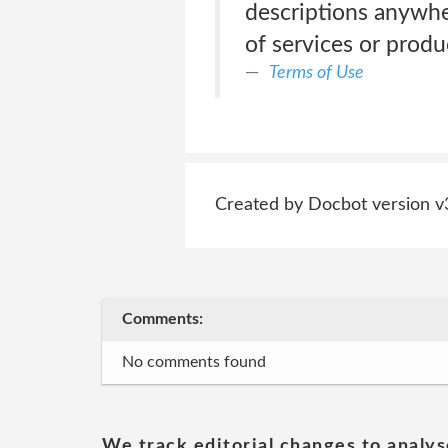
descriptions anywhe
of services or produ
Terms of Use
Created by Docbot version v
Comments:
No comments found
We track editorial changes to analys