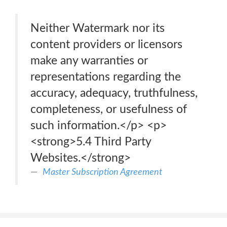
Neither Watermark nor its
content providers or licensors
make any warranties or
representations regarding the
accuracy, adequacy, truthfulness,
completeness, or usefulness of
such information.</p> <p>
<strong>5.4 Third Party
Websites.</strong>
Master Subscription Agreement