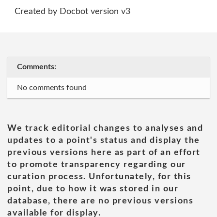
Created by Docbot version v3
Comments:
No comments found
We track editorial changes to analyses and
updates to a point's status and display the
previous versions here as part of an effort
to promote transparency regarding our
curation process. Unfortunately, for this
point, due to how it was stored in our
database, there are no previous versions
available for display.