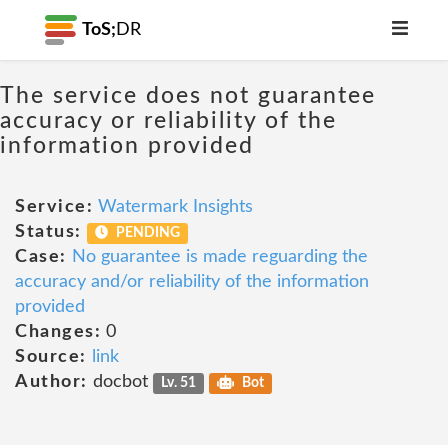
ToS;
DR
The service does not guarantee
accuracy or reliability of the
information provided
Service:
Watermark Insights
Status:
PENDING
Case:
No guarantee is made reguarding the
accuracy and/or reliability of the information
provided
Changes:
0
Source:
link
Author:
docbot
Lv. 51
Bot