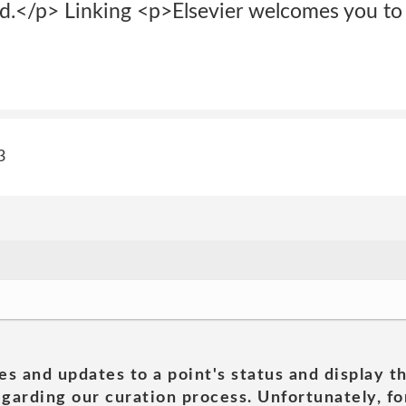
d.</p> Linking <p>Elsevier welcomes you to l
3
es and updates to a point's status and display t
garding our curation process. Unfortunately, for