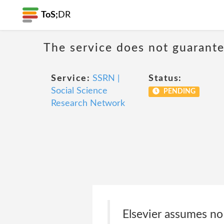
ToS;
DR
The service does not guarantee
Service:
SSRN |
Status:
Social Science
PENDING
Research Network
Elsevier assumes no 