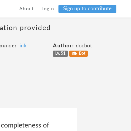
Sign up to contribute
About
Login
mation provided
ource:
link
Author:
docbot
Lv. 51
Bot
or completeness of