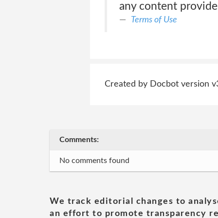
any content provide
Terms of Use
Created by Docbot version v
Comments:
No comments found
We track editorial changes to analys
an effort to promote transparency re