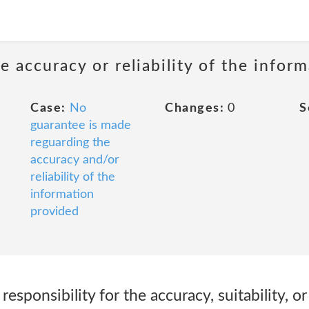
 accuracy or reliability of the infor
Case:
No
Changes:
0
S
guarantee is made
reguarding the
accuracy and/or
reliability of the
information
provided
responsibility for the accuracy, suitability, 