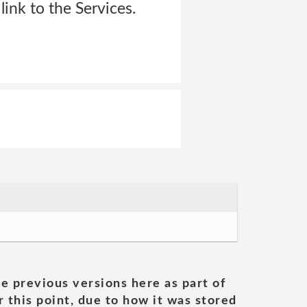
ink to the Services.
he previous versions here as part of
 this point, due to how it was stored