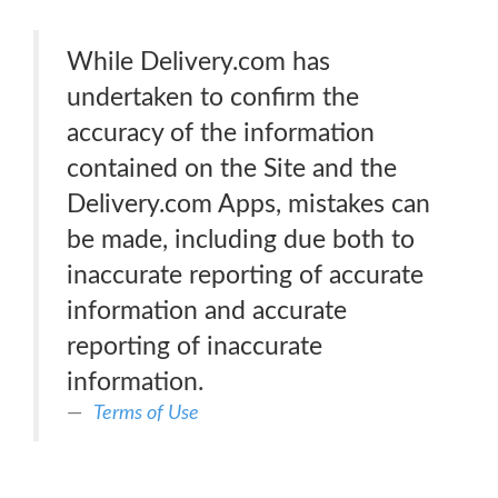
While Delivery.com has
undertaken to confirm the
accuracy of the information
contained on the Site and the
Delivery.com Apps, mistakes can
be made, including due both to
inaccurate reporting of accurate
information and accurate
reporting of inaccurate
information.
Terms of Use