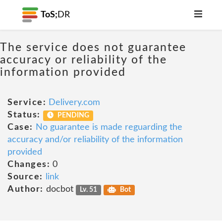
ToS;
DR
The service does not guarantee
accuracy or reliability of the
information provided
Service:
Delivery.com
Status:
PENDING
Case:
No guarantee is made reguarding the
accuracy and/or reliability of the information
provided
Changes:
0
Source:
link
Author:
docbot
Lv. 51
Bot