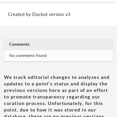
Created by Docbot version v3
Comments:
No comments found
We track editorial changes to analyses and
updates to a point's status and display the
previous versions here as part of an effort
to promote transparency regarding our
curation process. Unfortunately, for this
point, due to how it was stored in our
database, there are no previous versions