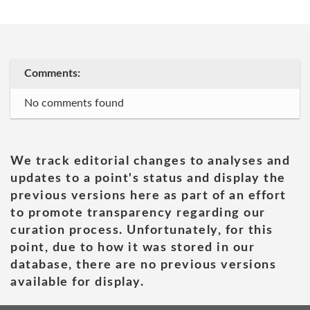
Comments:
No comments found
We track editorial changes to analyses and
updates to a point's status and display the
previous versions here as part of an effort
to promote transparency regarding our
curation process. Unfortunately, for this
point, due to how it was stored in our
database, there are no previous versions
available for display.