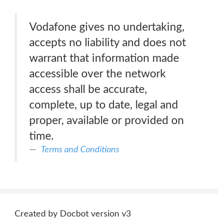
Vodafone gives no undertaking,
accepts no liability and does not
warrant that information made
accessible over the network
access shall be accurate,
complete, up to date, legal and
proper, available or provided on
time.
Terms and Conditions
Created by Docbot version v3