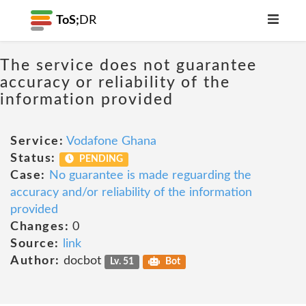
ToS;
DR
The service does not guarantee
accuracy or reliability of the
information provided
Service:
Vodafone Ghana
Status:
PENDING
Case:
No guarantee is made reguarding the
accuracy and/or reliability of the information
provided
Changes:
0
Source:
link
Author:
docbot
Lv. 51
Bot