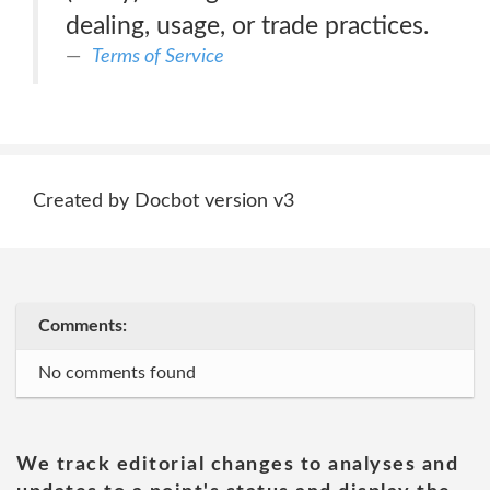
dealing, usage, or trade practices.
Terms of Service
Created by Docbot version v3
Comments:
No comments found
We track editorial changes to analyses and