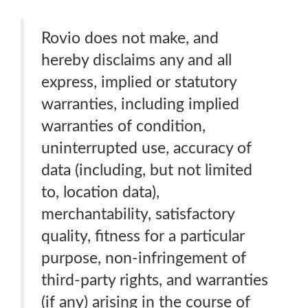
Rovio does not make, and
hereby disclaims any and all
express, implied or statutory
warranties, including implied
warranties of condition,
uninterrupted use, accuracy of
data (including, but not limited
to, location data),
merchantability, satisfactory
quality, fitness for a particular
purpose, non-infringement of
third-party rights, and warranties
(if any) arising in the course of