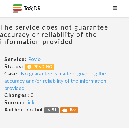
ToS;
DR
The service does not guarantee
accuracy or reliability of the
information provided
Service:
Rovio
Status:
PENDING
Case:
No guarantee is made reguarding the
accuracy and/or reliability of the information
provided
Changes:
0
Source:
link
Author:
docbot
Lv. 51
Bot