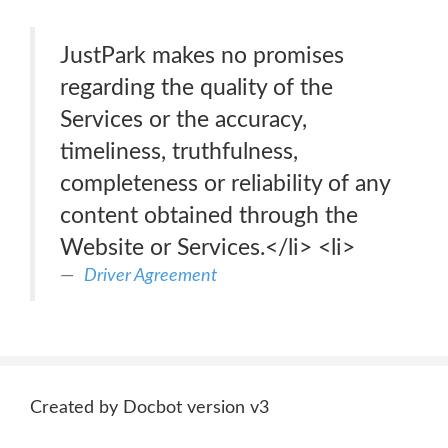
JustPark makes no promises
regarding the quality of the
Services or the accuracy,
timeliness, truthfulness,
completeness or reliability of any
content obtained through the
Website or Services.</li> <li>
Driver Agreement
Created by Docbot version v3