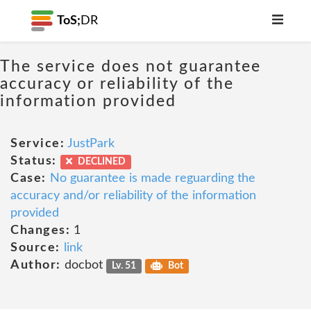
ToS;
DR
The service does not guarantee
accuracy or reliability of the
information provided
Service:
JustPark
Status:
DECLINED
Case:
No guarantee is made reguarding the
accuracy and/or reliability of the information
provided
Changes:
1
Source:
link
Author:
docbot
Lv. 51
Bot