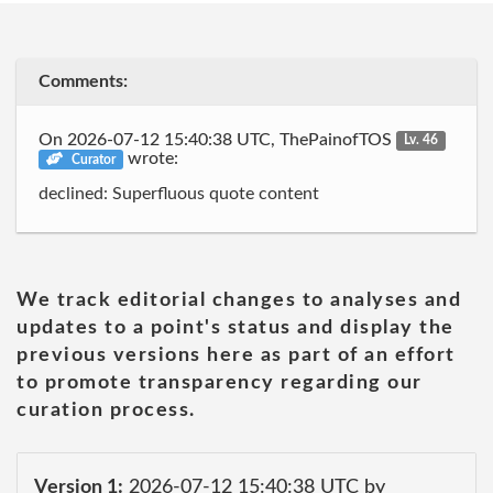
Comments:
On 2026-07-12 15:40:38 UTC, ThePainofTOS
Lv. 46
wrote:
Curator
declined: Superfluous quote content
We track editorial changes to analyses and
updates to a point's status and display the
previous versions here as part of an effort
to promote transparency regarding our
curation process.
Version 1:
2026-07-12 15:40:38 UTC by