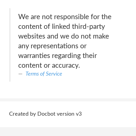
We are not responsible for the
content of linked third-party
websites and we do not make
any representations or
warranties regarding their
content or accuracy.
Terms of Service
Created by Docbot version v3