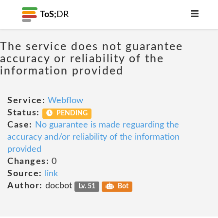
ToS;
DR
The service does not guarantee
accuracy or reliability of the
information provided
Service:
Webflow
Status:
PENDING
Case:
No guarantee is made reguarding the
accuracy and/or reliability of the information
provided
Changes:
0
Source:
link
Author:
docbot
Lv. 51
Bot