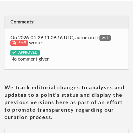
Comments:
On 2026-04-29 11:09:16 UTC, automateit
Lv. 5
wrote:
Staff
APPROVED
No comment given
We track editorial changes to analyses and
updates to a point's status and display the
previous versions here as part of an effort
to promote transparency regarding our
curation process.