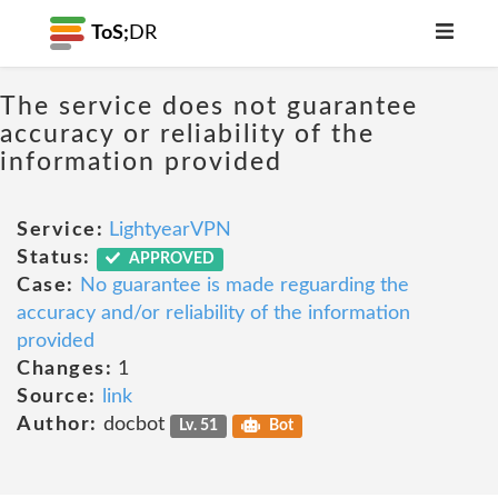
ToS;
DR
The service does not guarantee
accuracy or reliability of the
information provided
Service:
LightyearVPN
Status:
APPROVED
Case:
No guarantee is made reguarding the
accuracy and/or reliability of the information
provided
Changes:
1
Source:
link
Author:
docbot
Lv. 51
Bot