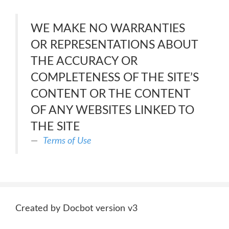
WE MAKE NO WARRANTIES
OR REPRESENTATIONS ABOUT
THE ACCURACY OR
COMPLETENESS OF THE SITE’S
CONTENT OR THE CONTENT
OF ANY WEBSITES LINKED TO
THE SITE
Terms of Use
Created by Docbot version v3