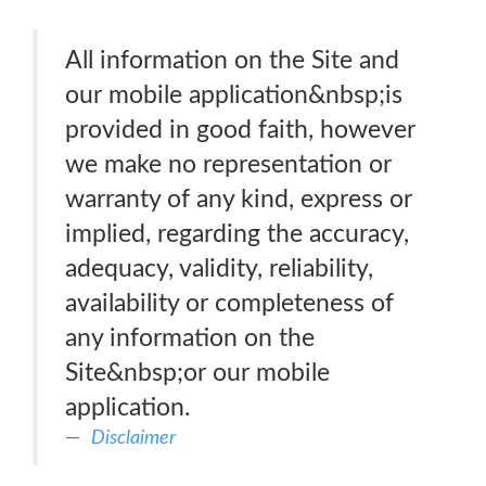
All information on the Site and
our mobile application&nbsp;is
provided in good faith, however
we make no representation or
warranty of any kind, express or
implied, regarding the accuracy,
adequacy, validity, reliability,
availability or completeness of
any information on the
Site&nbsp;or our mobile
application.
Disclaimer