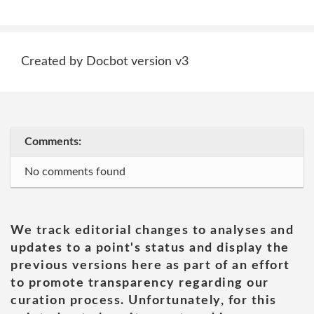
Created by Docbot version v3
Comments:
No comments found
We track editorial changes to analyses and
updates to a point's status and display the
previous versions here as part of an effort
to promote transparency regarding our
curation process. Unfortunately, for this