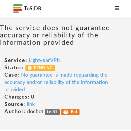
ToS;
DR
The service does not guarantee
accuracy or reliability of the
information provided
Service:
LightyearVPN
Status:
PENDING
Case:
No guarantee is made reguarding the
accuracy and/or reliability of the information
provided
Changes:
0
Source:
link
Author:
docbot
Lv. 51
Bot