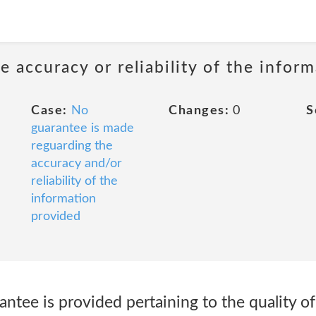
 accuracy or reliability of the infor
Case:
No
Changes:
0
S
guarantee is made
reguarding the
accuracy and/or
reliability of the
information
provided
ntee is provided pertaining to the quality of 