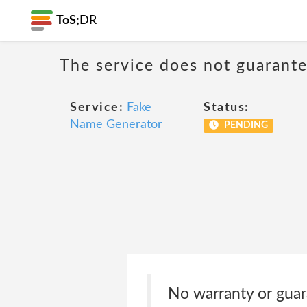
ToS;
DR
The service does not guarantee
Service:
Fake
Status:
Name Generator
PENDING
No warranty or guara