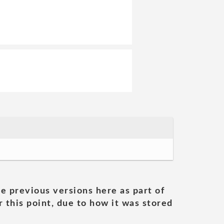
he previous versions here as part of
 this point, due to how it was stored