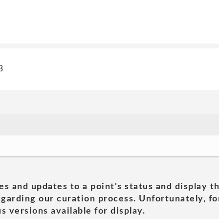
3
es and updates to a point's status and display t
garding our curation process. Unfortunately, for
s versions available for display.