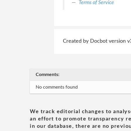
Terms of Service
Created by Docbot version v
Comments:
No comments found
We track editorial changes to analys
an effort to promote transparency re
in our database, there are no previou