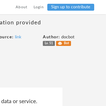
Sign up to contribute
About
Login
mation provided
ource:
link
Author:
docbot
Lv. 51
Bot
data or service.