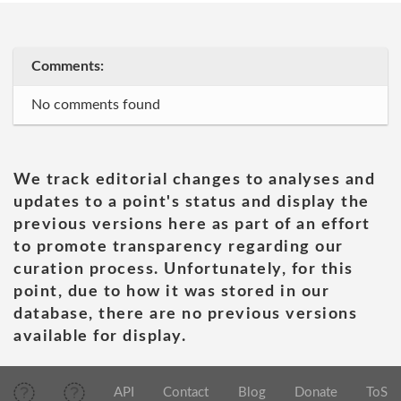
Comments:
No comments found
We track editorial changes to analyses and
updates to a point's status and display the
previous versions here as part of an effort
to promote transparency regarding our
curation process. Unfortunately, for this
point, due to how it was stored in our
database, there are no previous versions
available for display.
API
Contact
Blog
Donate
ToS