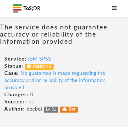
ToS;
DR
The service does not guarantee
accuracy or reliability of the
information provided
Service:
IBM SPSS
Status:
PENDING
Case:
No guarantee is made reguarding the
accuracy and/or reliability of the information
provided
Changes:
0
Source:
link
Author:
docbot
Lv. 51
Bot