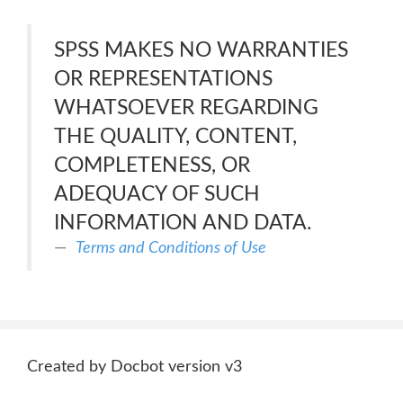
SPSS MAKES NO WARRANTIES
OR REPRESENTATIONS
WHATSOEVER REGARDING
THE QUALITY, CONTENT,
COMPLETENESS, OR
ADEQUACY OF SUCH
INFORMATION AND DATA.
Terms and Conditions of Use
Created by Docbot version v3