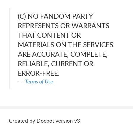
(C) NO FANDOM PARTY
REPRESENTS OR WARRANTS
THAT CONTENT OR
MATERIALS ON THE SERVICES
ARE ACCURATE, COMPLETE,
RELIABLE, CURRENT OR
ERROR-FREE.
Terms of Use
Created by Docbot version v3