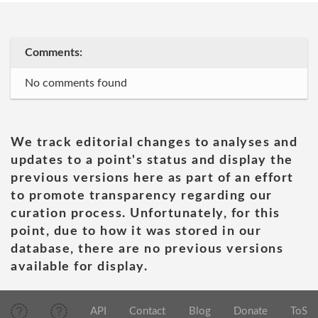
Comments:
No comments found
We track editorial changes to analyses and
updates to a point's status and display the
previous versions here as part of an effort
to promote transparency regarding our
curation process. Unfortunately, for this
point, due to how it was stored in our
database, there are no previous versions
available for display.
API
Contact
Blog
Donate
ToS