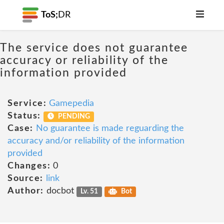
ToS;
DR
The service does not guarantee
accuracy or reliability of the
information provided
Service:
Gamepedia
Status:
PENDING
Case:
No guarantee is made reguarding the
accuracy and/or reliability of the information
provided
Changes:
0
Source:
link
Author:
docbot
Lv. 51
Bot