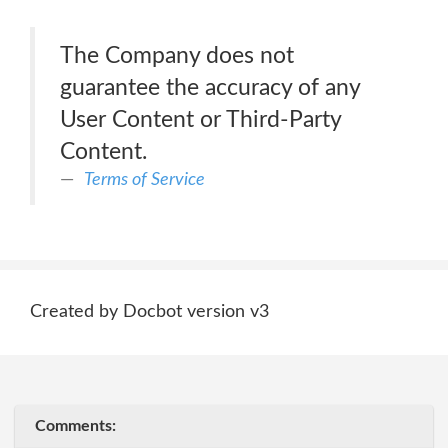
The Company does not
guarantee the accuracy of any
User Content or Third-Party
Content.
Terms of Service
Created by Docbot version v3
Comments: