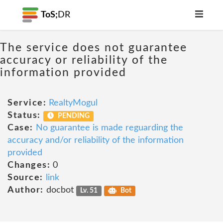
ToS;
DR
The service does not guarantee
accuracy or reliability of the
information provided
Service:
RealtyMogul
Status:
PENDING
Case:
No guarantee is made reguarding the
accuracy and/or reliability of the information
provided
Changes:
0
Source:
link
Author:
docbot
Lv. 51
Bot