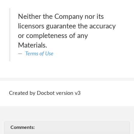
Neither the Company nor its
licensors guarantee the accuracy
or completeness of any
Materials.
Terms of Use
Created by Docbot version v3
Comments: