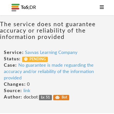
ToS;
DR
The service does not guarantee
accuracy or reliability of the
information provided
Service:
Savvas Learning Company
Status:
PENDING
Case:
No guarantee is made reguarding the
accuracy and/or reliability of the information
provided
Changes:
0
Source:
link
Author:
docbot
Lv. 51
Bot