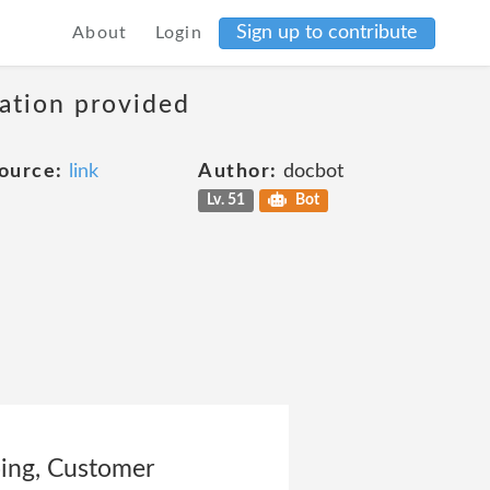
Sign up to contribute
About
Login
mation provided
ource:
link
Author:
docbot
Lv. 51
Bot
going, Customer