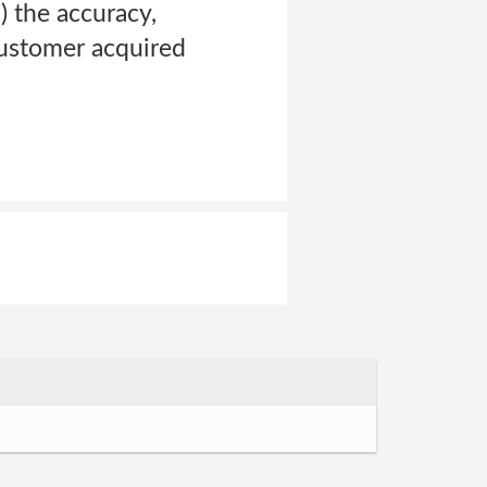
) the accuracy,
Customer acquired