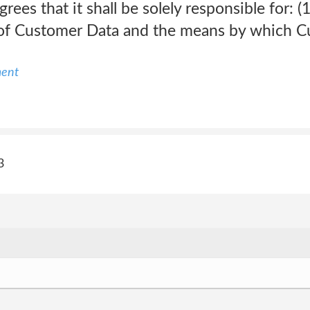
ees that it shall be solely responsible for: (1
ty of Customer Data and the means by which 
ment
3