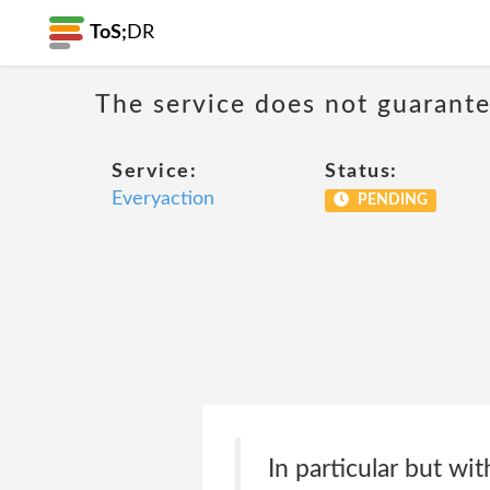
ToS;
DR
The service does not guarantee
Service:
Status:
Everyaction
PENDING
In particular but wi