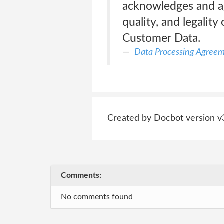
acknowledges and agr
quality, and legali
Customer Data.
Data Processing Agree
Created by Docbot version v
Comments:
No comments found