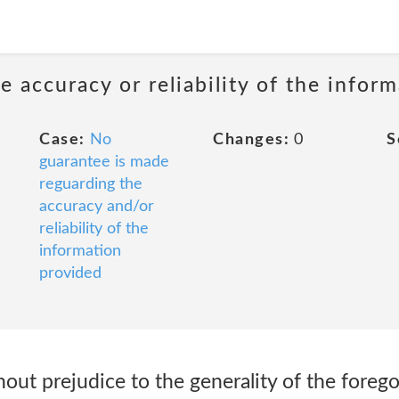
 accuracy or reliability of the infor
Case:
No
Changes:
0
S
guarantee is made
reguarding the
accuracy and/or
reliability of the
information
provided
thout prejudice to the generality of the fore