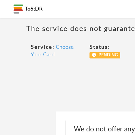
ToS;
DR
The service does not guarantee
Service:
Choose
Status:
Your Card
PENDING
We do not offer any w