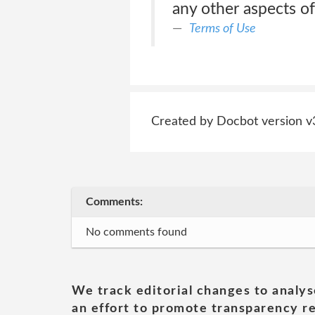
any other aspects of
Terms of Use
Created by Docbot version v
Comments:
No comments found
We track editorial changes to analys
an effort to promote transparency re