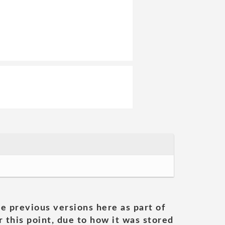
he previous versions here as part of
 this point, due to how it was stored