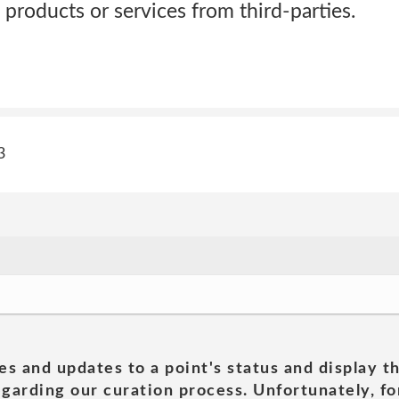
 products or services from third-parties.
3
es and updates to a point's status and display t
garding our curation process. Unfortunately, for