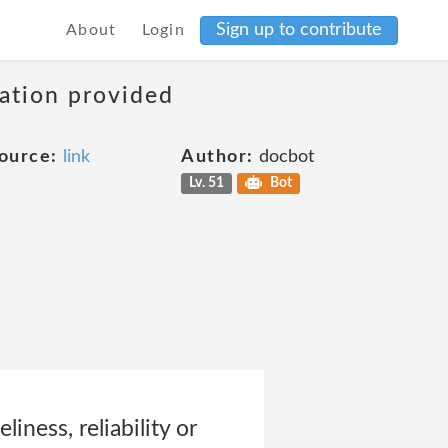
Sign up to contribute
About
Login
mation provided
ource:
link
Author:
docbot
Lv. 51
Bot
iness, reliability or