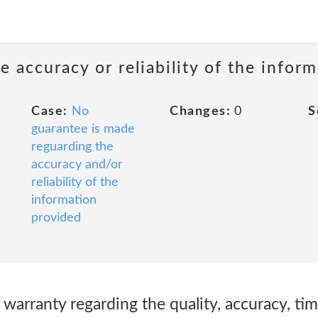
 accuracy or reliability of the infor
Case:
No
Changes:
0
S
guarantee is made
reguarding the
accuracy and/or
reliability of the
information
provided
arranty regarding the quality, accuracy, timel