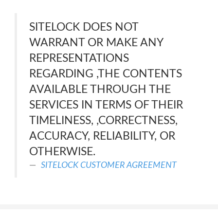
SITELOCK DOES NOT
WARRANT OR MAKE ANY
REPRESENTATIONS
REGARDING ,THE CONTENTS
AVAILABLE THROUGH THE
SERVICES IN TERMS OF THEIR
TIMELINESS, ,CORRECTNESS,
ACCURACY, RELIABILITY, OR
OTHERWISE.
SITELOCK CUSTOMER AGREEMENT