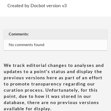
Created by Docbot version v3
Comments:
No comments found
We track editorial changes to analyses and
updates to a point's status and display the
previous versions here as part of an effort
to promote transparency regarding our
curation process. Unfortunately, for this
point, due to how it was stored in our
database, there are no previous versions
available for display.