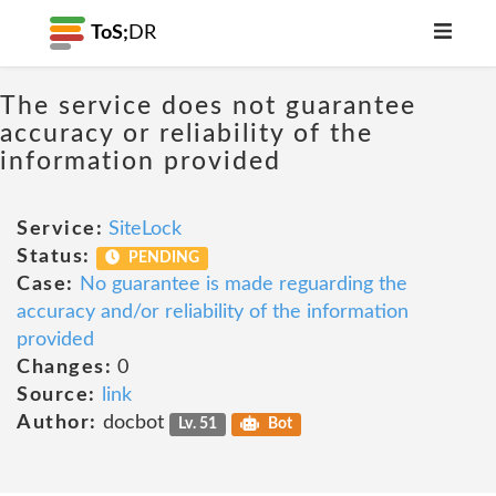
ToS;
DR
The service does not guarantee
accuracy or reliability of the
information provided
Service:
SiteLock
Status:
PENDING
Case:
No guarantee is made reguarding the
accuracy and/or reliability of the information
provided
Changes:
0
Source:
link
Author:
docbot
Lv. 51
Bot