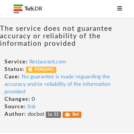
ToS;
DR
The service does not guarantee
accuracy or reliability of the
information provided
Service:
Restaurant.com
Status:
PENDING
Case:
No guarantee is made reguarding the
accuracy and/or reliability of the information
provided
Changes:
0
Source:
link
Author:
docbot
Lv. 51
Bot