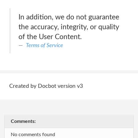
In addition, we do not guarantee
the accuracy, integrity, or quality
of the User Content.
Terms of Service
Created by Docbot version v3
Comments:
No comments found