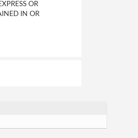
XPRESS OR
INED IN OR