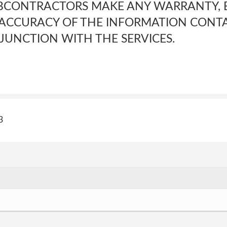
BCONTRACTORS MAKE ANY WARRANTY, E
E ACCURACY OF THE INFORMATION CONTA
JUNCTION WITH THE SERVICES.
3