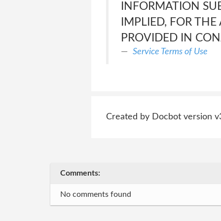
INFORMATION SU
IMPLIED, FOR TH
PROVIDED IN CON
Service Terms of Use
Created by Docbot version v
Comments:
No comments found