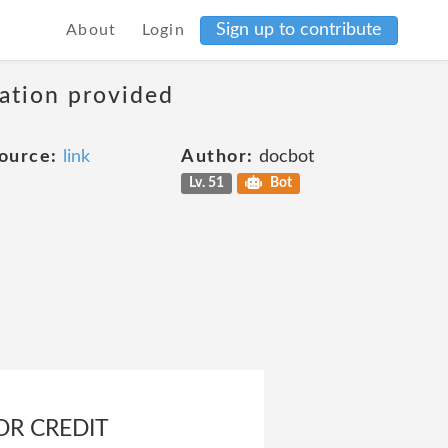
Sign up to contribute
About
Login
mation provided
ource:
link
Author:
docbot
Lv. 51
Bot
OR CREDIT