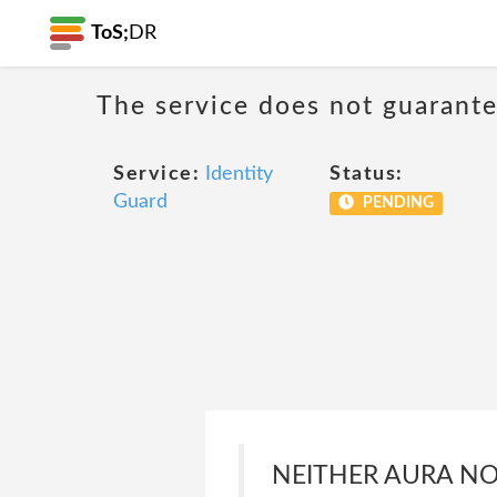
ToS;
DR
The service does not guarantee
Service:
Identity
Status:
Guard
PENDING
NEITHER AURA NOR