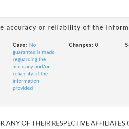
 accuracy or reliability of the infor
Case:
No
Changes:
0
S
guarantee is made
reguarding the
accuracy and/or
reliability of the
information
provided
 ANY OF THEIR RESPECTIVE AFFILIATES 