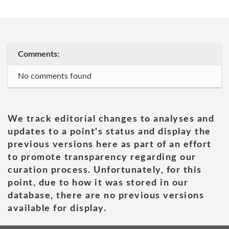
Comments:
No comments found
We track editorial changes to analyses and
updates to a point's status and display the
previous versions here as part of an effort
to promote transparency regarding our
curation process. Unfortunately, for this
point, due to how it was stored in our
database, there are no previous versions
available for display.