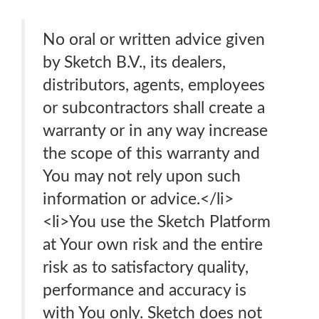
No oral or written advice given
by Sketch B.V., its dealers,
distributors, agents, employees
or subcontractors shall create a
warranty or in any way increase
the scope of this warranty and
You may not rely upon such
information or advice.</li>
<li>You use the Sketch Platform
at Your own risk and the entire
risk as to satisfactory quality,
performance and accuracy is
with You only. Sketch does not