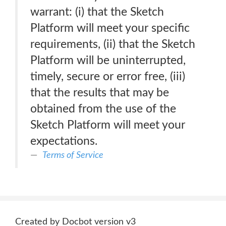
warrant: (i) that the Sketch
Platform will meet your specific
requirements, (ii) that the Sketch
Platform will be uninterrupted,
timely, secure or error free, (iii)
that the results that may be
obtained from the use of the
Sketch Platform will meet your
expectations.
Terms of Service
Created by Docbot version v3