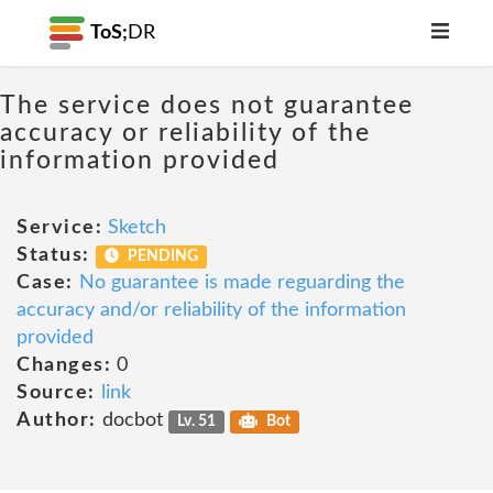
ToS;
DR
The service does not guarantee
accuracy or reliability of the
information provided
Service:
Sketch
Status:
PENDING
Case:
No guarantee is made reguarding the
accuracy and/or reliability of the information
provided
Changes:
0
Source:
link
Author:
docbot
Lv. 51
Bot