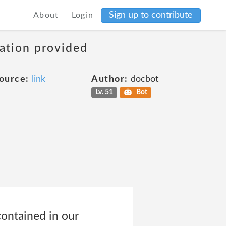
Sign up to contribute
About
Login
mation provided
ource:
link
Author:
docbot
Lv. 51
Bot
contained in our