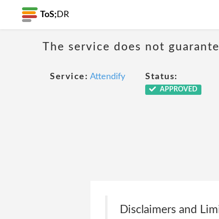
ToS;
DR
The service does not guarantee
Service:
Attendify
Status:
APPROVED
Disclaimers and Lim