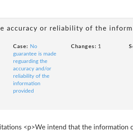
 accuracy or reliability of the infor
Case:
No
Changes:
1
S
guarantee is made
reguarding the
accuracy and/or
reliability of the
information
provided
itations <p>We intend that the information 