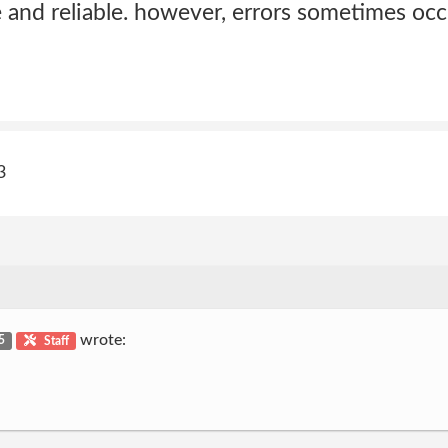
 and reliable. however, errors sometimes occ
3
wrote:
 5
Staff