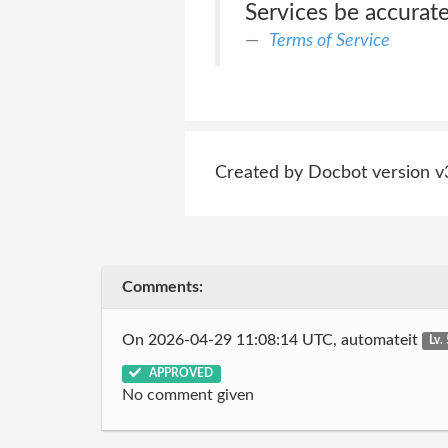
Services be accurate
Terms of Service
Created by Docbot version v
Comments:
On 2026-04-29 11:08:14 UTC, automateit
Lv.
APPROVED
No comment given