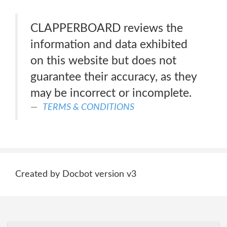
CLAPPERBOARD reviews the
information and data exhibited
on this website but does not
guarantee their accuracy, as they
may be incorrect or incomplete.
TERMS & CONDITIONS
Created by Docbot version v3