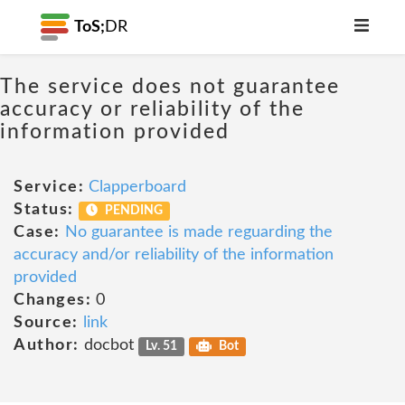
ToS;
DR
The service does not guarantee
accuracy or reliability of the
information provided
Service:
Clapperboard
Status:
PENDING
Case:
No guarantee is made reguarding the
accuracy and/or reliability of the information
provided
Changes:
0
Source:
link
Author:
docbot
Lv. 51
Bot