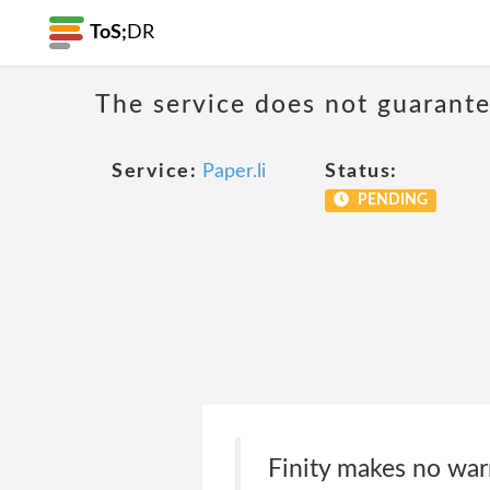
ToS;
DR
The service does not guarantee
Service:
Paper.li
Status:
PENDING
Finity makes no war