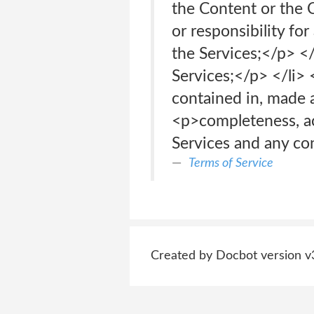
the Content or the C
or responsibility fo
the Services;</p> <
Services;</p> </li> 
contained in, made a
<p>completeness, accu
Services and any co
Terms of Service
Created by Docbot version v