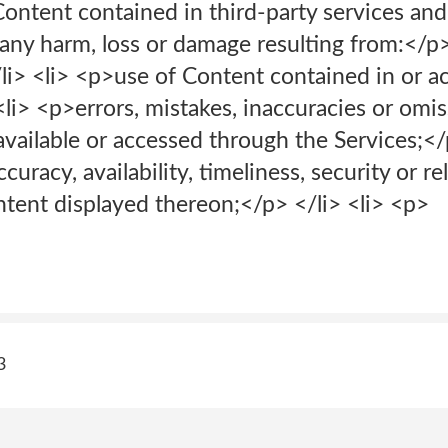
ontent contained in third-party services and 
r any harm, loss or damage resulting from:</p
/li> <li> <p>use of Content contained in or 
<li> <p>errors, mistakes, inaccuracies or omi
vailable or accessed through the Services;</p
racy, availability, timeliness, security or reli
ntent displayed thereon;</p> </li> <li> <p>
3