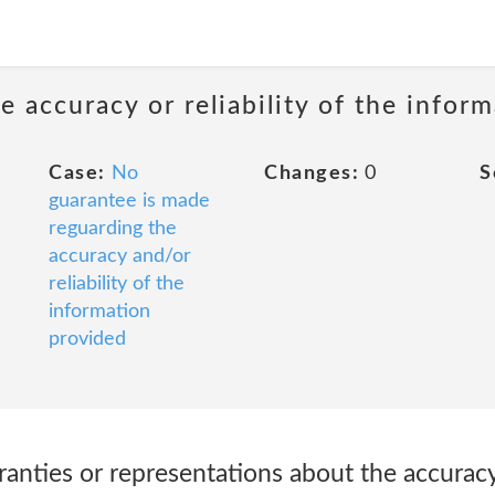
 accuracy or reliability of the infor
Case:
No
Changes:
0
S
guarantee is made
reguarding the
accuracy and/or
reliability of the
information
provided
ranties or representations about the accurac