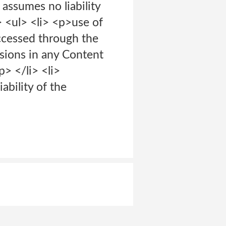
assumes no liability
> <ul> <li> <p>use of
accessed through the
ssions in any Content
> </li> <li>
ability of the