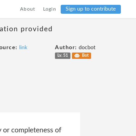
Sign up to contribute
About
Login
mation provided
ource:
link
Author:
docbot
Lv. 51
Bot
y or completeness of