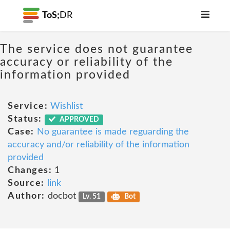
ToS;
DR
The service does not guarantee
accuracy or reliability of the
information provided
Service:
Wishlist
Status:
APPROVED
Case:
No guarantee is made reguarding the
accuracy and/or reliability of the information
provided
Changes:
1
Source:
link
Author:
docbot
Lv. 51
Bot