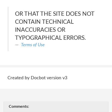
OR THAT THE SITE DOES NOT
CONTAIN TECHNICAL
INACCURACIES OR
TYPOGRAPHICAL ERRORS.
Terms of Use
Created by Docbot version v3
Comments: