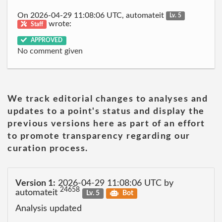
On 2026-04-29 11:08:06 UTC, automateit
Lv. 5
wrote:
Staff
APPROVED
No comment given
We track editorial changes to analyses and
updates to a point's status and display the
previous versions here as part of an effort
to promote transparency regarding our
curation process.
Version 1:
2026-04-29 11:08:06 UTC by
24658
automateit
Lv. 5
Bot
Analysis updated