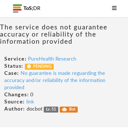
ToS;
DR
The service does not guarantee
accuracy or reliability of the
information provided
Service:
PureHealth Research
Status:
PENDING
Case:
No guarantee is made reguarding the
accuracy and/or reliability of the information
provided
Changes:
0
Source:
link
Author:
docbot
Lv. 51
Bot