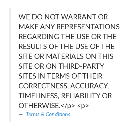
WE DO NOT WARRANT OR
MAKE ANY REPRESENTATIONS
REGARDING THE USE OR THE
RESULTS OF THE USE OF THE
SITE OR MATERIALS ON THIS
SITE OR ON THIRD-PARTY
SITES IN TERMS OF THEIR
CORRECTNESS, ACCURACY,
TIMELINESS, RELIABILITY OR
OTHERWISE.</p> <p>
Terms & Conditions