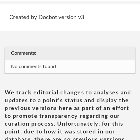
Created by Docbot version v3
Comments:
No comments found
We track editorial changes to analyses and
updates to a point's status and display the
previous versions here as part of an effort
to promote transparency regarding our
curation process. Unfortunately, for this
point, due to how it was stored in our
database, there are no previous versions