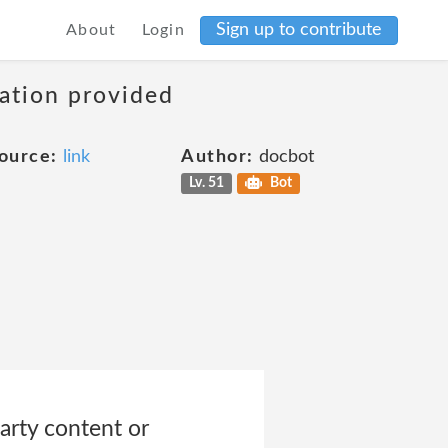
Sign up to contribute
About
Login
mation provided
ource:
link
Author:
docbot
Lv. 51
Bot
party content or