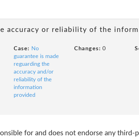
 accuracy or reliability of the infor
Case:
No
Changes:
0
S
guarantee is made
reguarding the
accuracy and/or
reliability of the
information
provided
sponsible for and does not endorse any third-