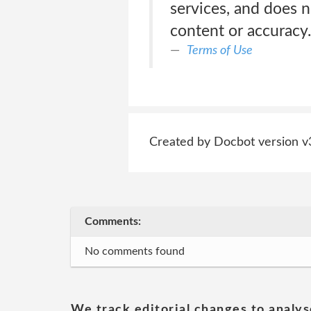
services, and does n
content or accuracy.
Terms of Use
Created by Docbot version v
Comments:
No comments found
We track editorial changes to analys