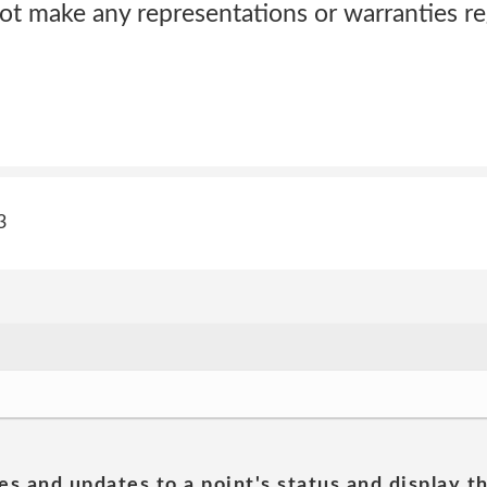
ot make any representations or warranties reg
3
es and updates to a point's status and display t