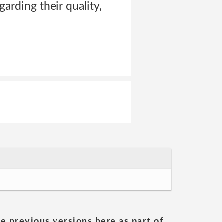
arding their quality,
he previous versions here as part of