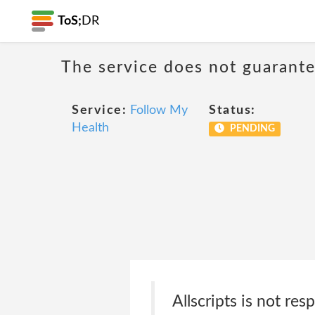
ToS;
DR
The service does not guarantee
Service:
Follow My
Status:
Health
PENDING
Allscripts is not re