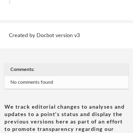
Created by Docbot version v3
Comments:
No comments found
We track editorial changes to analyses and
updates to a point's status and display the
previous versions here as part of an effort
to promote transparency regarding our