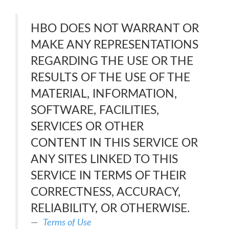
HBO DOES NOT WARRANT OR
MAKE ANY REPRESENTATIONS
REGARDING THE USE OR THE
RESULTS OF THE USE OF THE
MATERIAL, INFORMATION,
SOFTWARE, FACILITIES,
SERVICES OR OTHER
CONTENT IN THIS SERVICE OR
ANY SITES LINKED TO THIS
SERVICE IN TERMS OF THEIR
CORRECTNESS, ACCURACY,
RELIABILITY, OR OTHERWISE.
Terms of Use