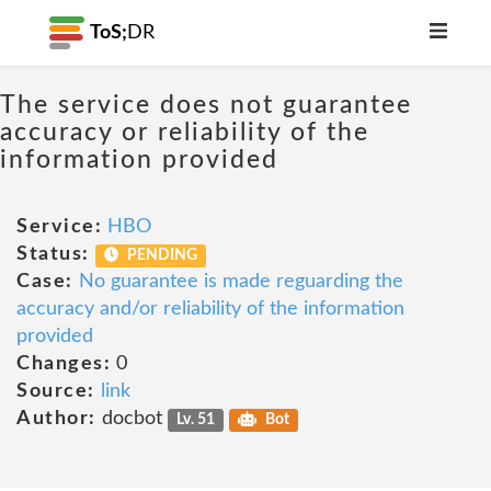
ToS;
DR
The service does not guarantee
accuracy or reliability of the
information provided
Service:
HBO
Status:
PENDING
Case:
No guarantee is made reguarding the
accuracy and/or reliability of the information
provided
Changes:
0
Source:
link
Author:
docbot
Lv. 51
Bot