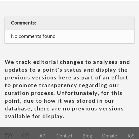
Comments:
No comments found
We track editorial changes to analyses and
updates to a point's status and display the
previous versions here as part of an effort
to promote transparency regarding our
curation process. Unfortunately, for this
point, due to how it was stored in our
database, there are no previous versions
available for display.
API
Contact
Blog
Donate
ToS