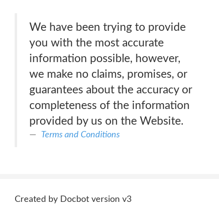
We have been trying to provide
you with the most accurate
information possible, however,
we make no claims, promises, or
guarantees about the accuracy or
completeness of the information
provided by us on the Website.
Terms and Conditions
Created by Docbot version v3