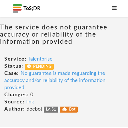
ToS;
DR
The service does not guarantee
accuracy or reliability of the
information provided
Service:
Talentprise
Status:
PENDING
Case:
No guarantee is made reguarding the
accuracy and/or reliability of the information
provided
Changes:
0
Source:
link
Author:
docbot
Lv. 51
Bot