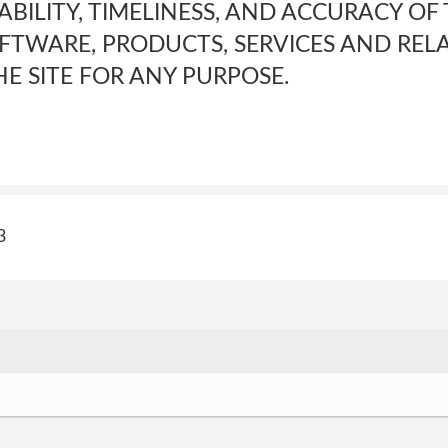
LABILITY, TIMELINESS, AND ACCURACY OF
FTWARE, PRODUCTS, SERVICES AND REL
E SITE FOR ANY PURPOSE.
3