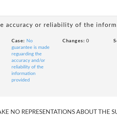
 accuracy or reliability of the infor
Case:
No
Changes:
0
S
guarantee is made
reguarding the
accuracy and/or
reliability of the
information
provided
E NO REPRESENTATIONS ABOUT THE SUI