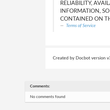
RELIABILITY, AVAI
INFORMATION, SO
CONTAINED ON TH
Terms of Service
Created by Docbot version v
Comments:
No comments found