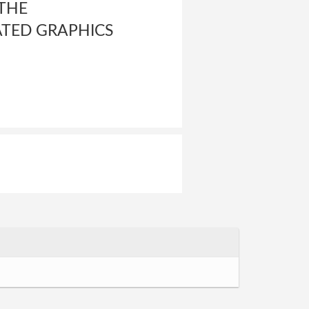
 THE
ATED GRAPHICS