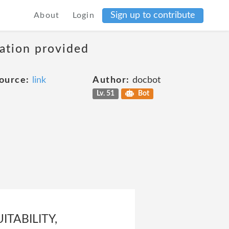
Sign up to contribute
About
Login
mation provided
ource:
link
Author:
docbot
Lv. 51
Bot
TABILITY,