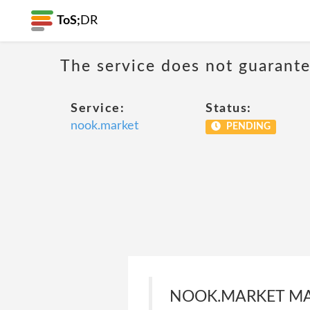
ToS;
DR
The service does not guarantee
Service:
Status:
nook.market
PENDING
NOOK.MARKET MAK